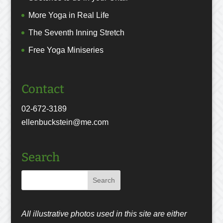
More Yoga in Real Life
The Seventh Inning Stretch
Free Yoga Miniseries
Contact
02-672-3189
ellenbuckstein@me.com
Search
All illustrative photos used in this site are either