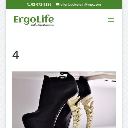
02-672-3189
ellenbuckstein@me.com
4