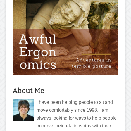
About Me
I have been helping people to sit and
move comfortably since 1998. I am
always looking for ways to help people
improve their relationships with their