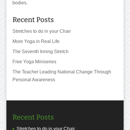
bodies.
Recent Posts
Stretches to do in your Chair
More Yoga in Real Life
The Seventh Inning Stretch
Free Yoga Miniseries
The Teacher Leading National Change Through
Personal Awareness
Recent Posts
Stretches to do in your Chair