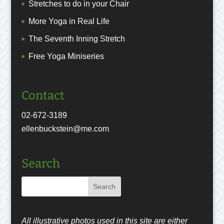
Stretches to do in your Chair
More Yoga in Real Life
The Seventh Inning Stretch
Free Yoga Miniseries
Contact
02-672-3189
ellenbuckstein@me.com
Search
All illustrative photos used in this site are either