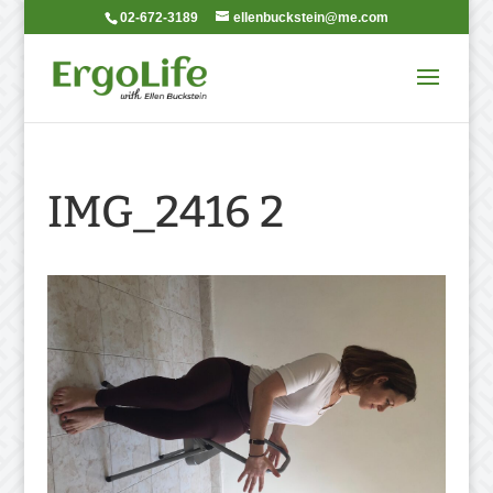
02-672-3189
ellenbuckstein@me.com
IMG_2416 2