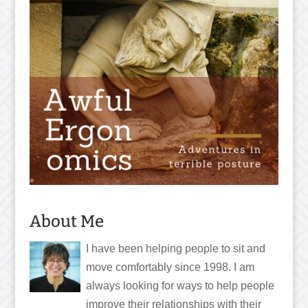
About Me
I have been helping people to sit and
move comfortably since 1998. I am
always looking for ways to help people
improve their relationships with their