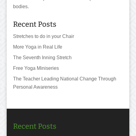
bodies.
Recent Posts
Stretches to do in your Chair
More Yoga in Real Life
The Seventh Inning Stretch
Free Yoga Miniseries
The Teacher Leading National Change Through
Personal Awareness
Recent Posts