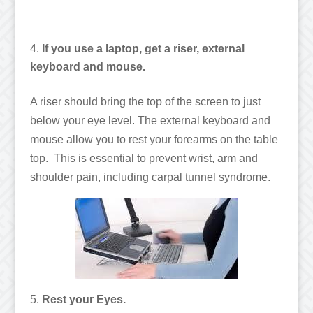
If you use a laptop, get a riser, external
keyboard and mouse.
A riser should bring the top of the screen to just
below your eye level. The external keyboard and
mouse allow you to rest your forearms on the table
top. This is essential to prevent wrist, arm and
shoulder pain, including carpal tunnel syndrome.
Rest your Eyes.