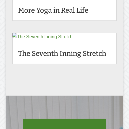
More Yoga in Real Life
The Seventh Inning Stretch