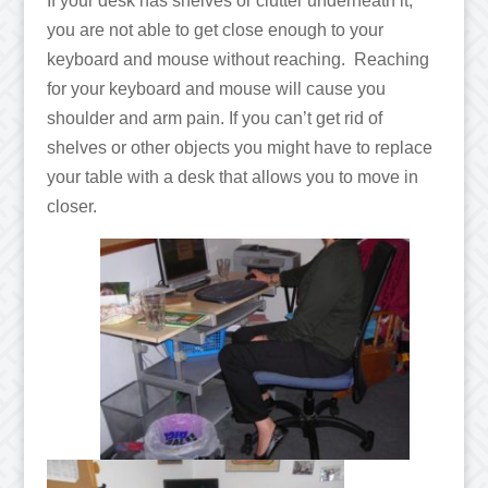
If your desk has shelves or clutter underneath it,
you are not able to get close enough to your
keyboard and mouse without reaching. Reaching
for your keyboard and mouse will cause you
shoulder and arm pain. If you can’t get rid of
shelves or other objects you might have to replace
your table with a desk that allows you to move in
closer.