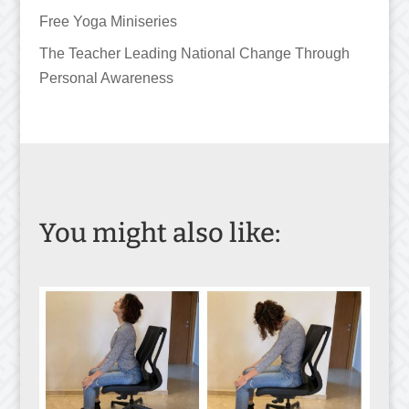
Free Yoga Miniseries
The Teacher Leading National Change Through
Personal Awareness
You might also like: