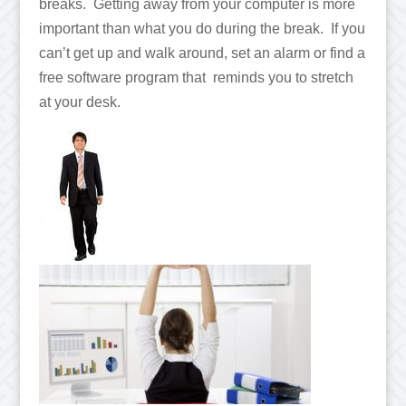
breaks. Getting away from your computer is more
important than what you do during the break. If you
can’t get up and walk around, set an alarm or find a
free software program that reminds you to stretch
at your desk.