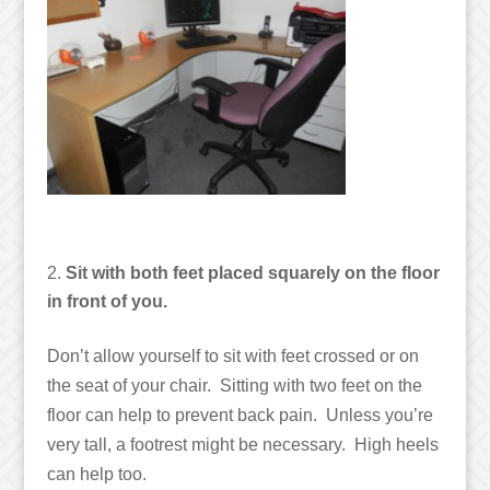
Sit with both feet placed squarely on the floor
in front of you.
Don’t allow yourself to sit with feet crossed or on
the seat of your chair. Sitting with two feet on the
floor can help to prevent back pain. Unless you’re
very tall, a footrest might be necessary. High heels
can help too.