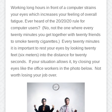
Working long hours in front of a computer strains
your eyes which increases your feeling of overall
fatigue. Ever heard of the 20/20/20 rule for
computer users? (No, not the one where every
twenty minutes you get together with twenty friends
to smoke twenty cigarettes.) Every twenty minutes
it is important to rest your eyes by looking twenty
feet (six meters) into the distance for twenty
seconds. If your situation allows it, try closing your
eyes like the office workers in the photo below. Not
worth losing your job over.