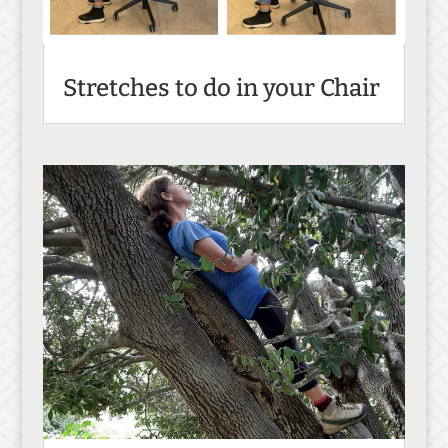
Stretches to do in your Chair