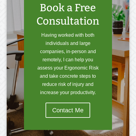
Book a Free
Consultation
Having worked with both
individuals and large
companies, in-person and
remotely, I can help you
assess your Ergonomic Risk
and take concrete steps to
reduce risk of injury and
increase your productivity.
Contact Me