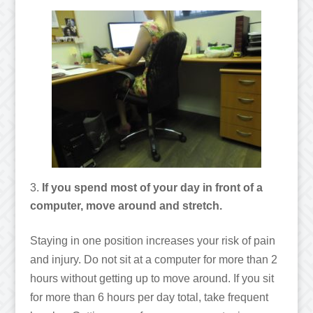
If you spend most of your day in front of a
computer, move around and stretch.
Staying in one position increases your risk of pain
and injury. Do not sit at a computer for more than 2
hours without getting up to move around. If you sit
for more than 6 hours per day total, take frequent