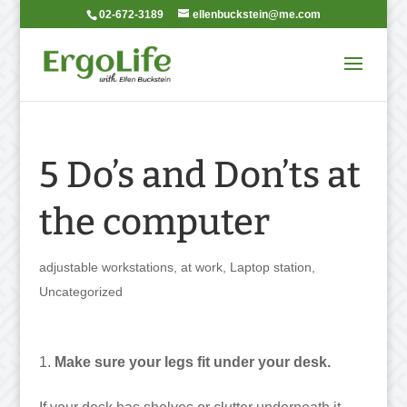
02-672-3189
ellenbuckstein@me.com
5 Do’s and Don’ts at
the computer
adjustable workstations
,
at work
,
Laptop station
,
Uncategorized
Make sure your legs fit under your desk.