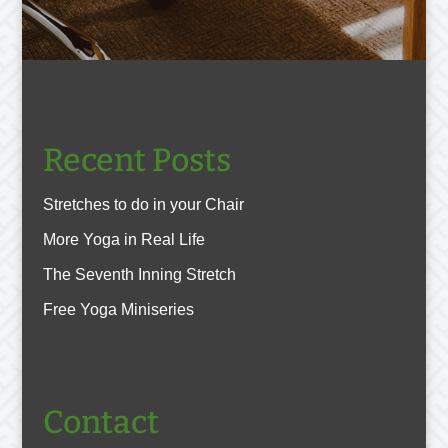
Recent Posts
Stretches to do in your Chair
More Yoga in Real Life
The Seventh Inning Stretch
Free Yoga Miniseries
Contact