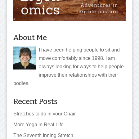
About Me
I have been helping people to sit and
move comfortably since 1998. I am
always looking for ways to help people
improve their relationships with their
bodies.
Recent Posts
Stretches to do in your Chair
More Yoga in Real Life
The Seventh Inning Stretch