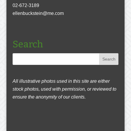
02-672-3189
ellenbuckstein@me.com
Search
All illustrative photos used in this site are either
stock photos, used with permission, or reviewed to
ensure the anonymity of our clients.