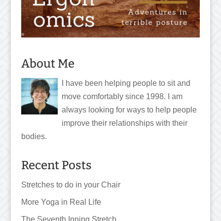
About Me
I have been helping people to sit and
move comfortably since 1998. I am
always looking for ways to help people
improve their relationships with their
bodies.
Recent Posts
Stretches to do in your Chair
More Yoga in Real Life
The Seventh Inning Stretch