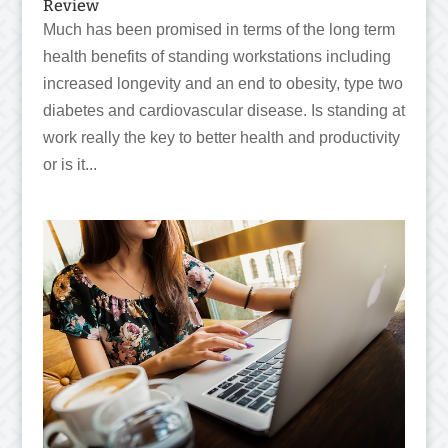
Review
Much has been promised in terms of the long term
health benefits of standing workstations including
increased longevity and an end to obesity, type two
diabetes and cardiovascular disease. Is standing at
work really the key to better health and productivity
or is it...