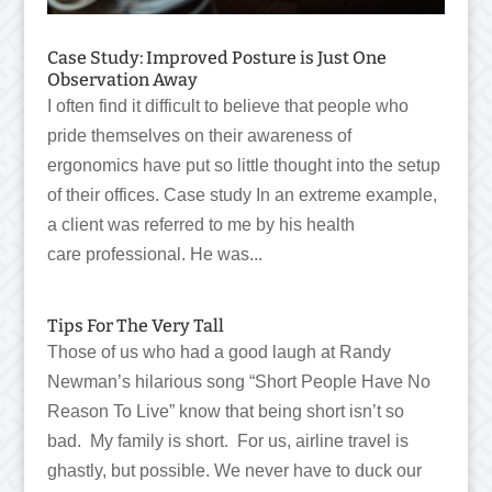
Case Study: Improved Posture is Just One
Observation Away
I often find it difficult to believe that people who
pride themselves on their awareness of
ergonomics have put so little thought into the setup
of their offices. Case study In an extreme example,
a client was referred to me by his health
care professional. He was...
Tips For The Very Tall
Those of us who had a good laugh at Randy
Newman’s hilarious song “Short People Have No
Reason To Live” know that being short isn’t so
bad. My family is short. For us, airline travel is
ghastly, but possible. We never have to duck our