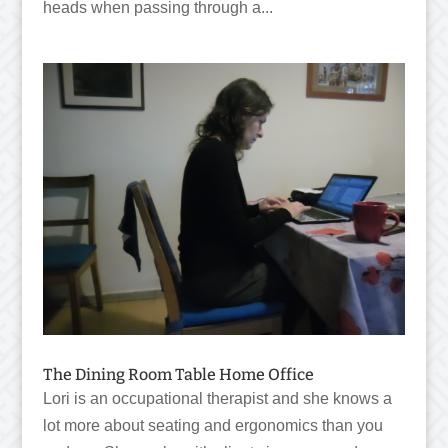
heads when passing through a...
The Dining Room Table Home Office
Lori is an occupational therapist and she knows a
lot more about seating and ergonomics than you