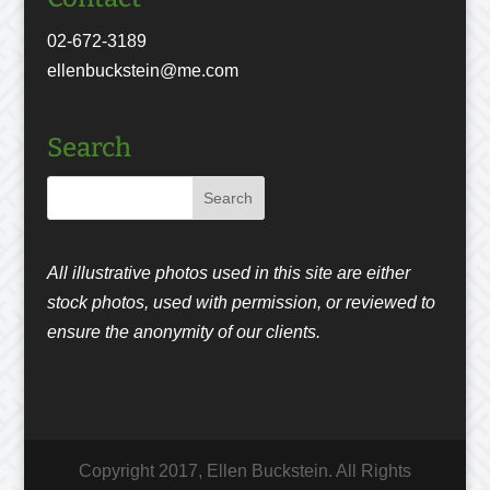
02-672-3189
ellenbuckstein@me.com
Search
All illustrative photos used in this site are either
stock photos, used with permission, or reviewed to
ensure the anonymity of our clients.
Copyright 2017, Ellen Buckstein. All Rights