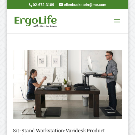
02-672-3189
ellenbuckstein@me.com
Sit-Stand Workstation: Varidesk Product