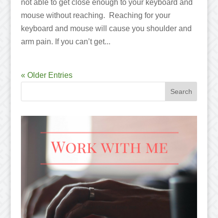
not able to get close enough to your keyboard and
mouse without reaching. Reaching for your
keyboard and mouse will cause you shoulder and
arm pain. If you can’t get...
« Older Entries