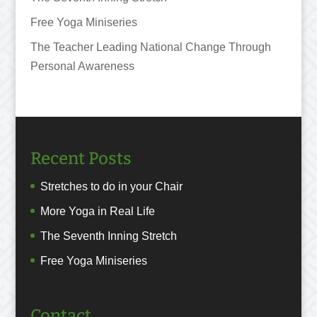
Free Yoga Miniseries
The Teacher Leading National Change Through
Personal Awareness
Recent Posts
Stretches to do in your Chair
More Yoga in Real Life
The Seventh Inning Stretch
Free Yoga Miniseries
Contact