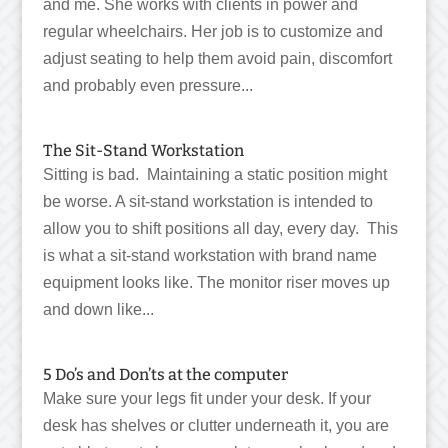
and me. She works with clients in power and
regular wheelchairs. Her job is to customize and
adjust seating to help them avoid pain, discomfort
and probably even pressure...
The Sit-Stand Workstation
Sitting is bad. Maintaining a static position might
be worse. A sit-stand workstation is intended to
allow you to shift positions all day, every day. This
is what a sit-stand workstation with brand name
equipment looks like. The monitor riser moves up
and down like...
5 Do’s and Don’ts at the computer
Make sure your legs fit under your desk. If your
desk has shelves or clutter underneath it, you are