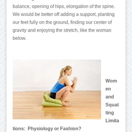
balance, opening of hips, elongation of the spine.
We would be better off adding a support, planting
our feet fully on the ground, finding our center of
gravity and enjoying the stretch, like the woman
below.
Wom
en
and
Squat
ting
Limita
tions: Physiology or Fashion?