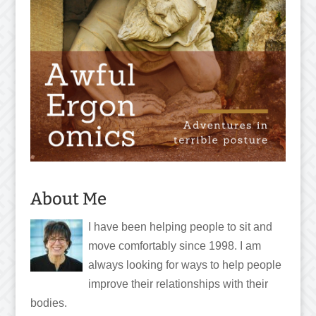
About Me
I have been helping people to sit and
move comfortably since 1998. I am
always looking for ways to help people
improve their relationships with their
bodies.