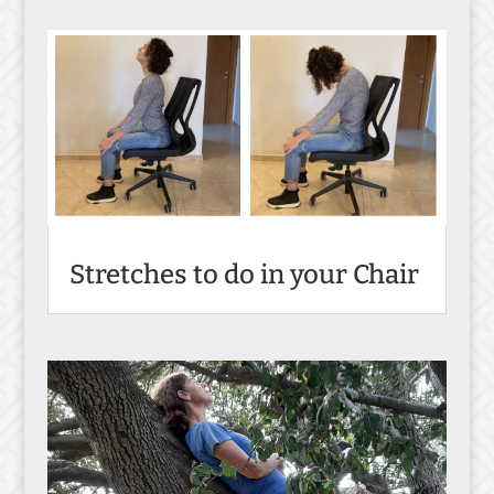
Stretches to do in your Chair