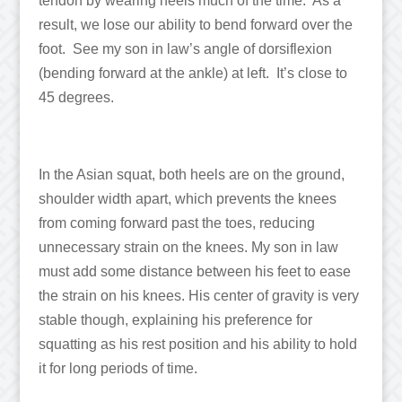
tendon by wearing heels much of the time. As a
result, we lose our ability to bend forward over the
foot. See my son in law’s angle of dorsiflexion
(bending forward at the ankle) at left. It’s close to
45 degrees.
In the Asian squat, both heels are on the ground,
shoulder width apart, which prevents the knees
from coming forward past the toes, reducing
unnecessary strain on the knees. My son in law
must add some distance between his feet to ease
the strain on his knees. His center of gravity is very
stable though, explaining his preference for
squatting as his rest position and his ability to hold
it for long periods of time.