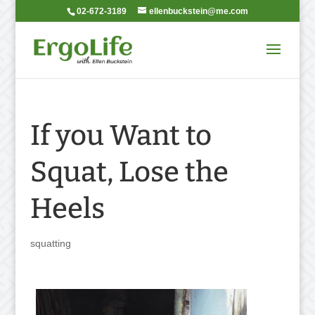
02-672-3189
ellenbuckstein@me.com
If you Want to
Squat, Lose the
Heels
squatting