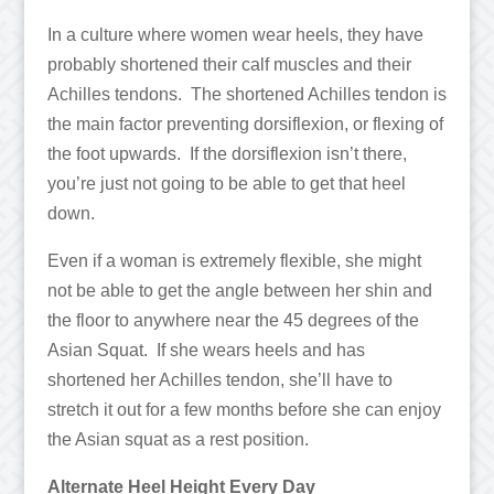
In a culture where women wear heels, they have
probably shortened their calf muscles and their
Achilles tendons. The shortened Achilles tendon is
the main factor preventing dorsiflexion, or flexing of
the foot upwards. If the dorsiflexion isn’t there,
you’re just not going to be able to get that heel
down.
Even if a woman is extremely flexible, she might
not be able to get the angle between her shin and
the floor to anywhere near the 45 degrees of the
Asian Squat. If she wears heels and has
shortened her Achilles tendon, she’ll have to
stretch it out for a few months before she can enjoy
the Asian squat as a rest position.
Alternate Heel Height Every Day