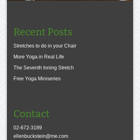
Recent Posts
Stretches to do in your Chair
More Yoga in Real Life
The Seventh Inning Stretch
Free Yoga Miniseries
Contact
02-672-3189
ellenbuckstein@me.com