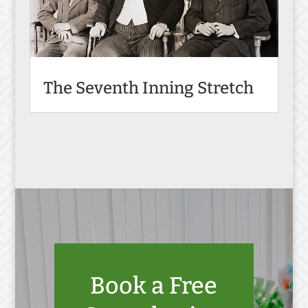
The Seventh Inning Stretch
Book a Free