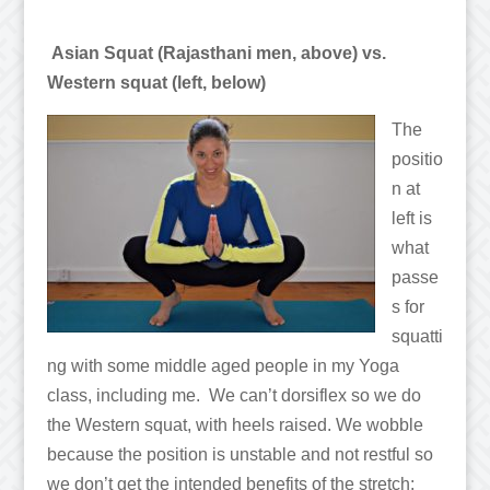
Asian Squat (Rajasthani men, above) vs.
Western squat (left, below)
The
positio
n at
left is
what
passe
s for
squatti
ng with some middle aged people in my Yoga
class, including me. We can’t dorsiflex so we do
the Western squat, with heels raised. We wobble
because the position is unstable and not restful so
we don’t get the intended benefits of the stretch: