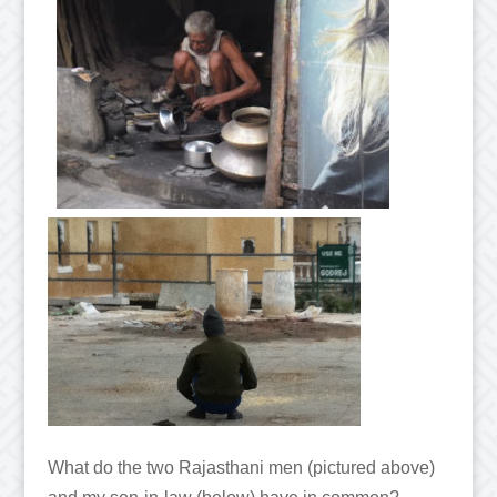
What do the two Rajasthani men (pictured above)