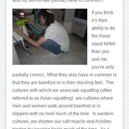
and my son-in-law (below) have in common?
If you think
it’s their
ability to do
the Asian
squat better
than you
and me,
you’re only
partially correct. What they also have in common is
that they are barefoot or in their stocking feet. The
cultures with which we associate squatting (often
referred to as Asian squatting) are cultures where
men and women walk around barefoot or in
slippers with no heel much of the time. In western
cultures, we shorten our calf muscle and Achilles