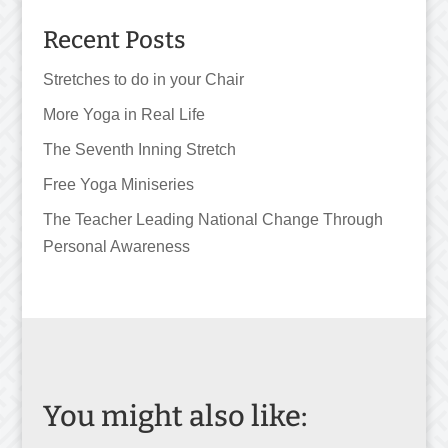
Recent Posts
Stretches to do in your Chair
More Yoga in Real Life
The Seventh Inning Stretch
Free Yoga Miniseries
The Teacher Leading National Change Through
Personal Awareness
You might also like: