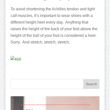
To avoid shortening the Achilles tendon and tight
calf muscles, it’s important to wear shoes with a
different height heel every day. Anything that
raises the height of the back of your foot above the
height of the ball of your foot is considered a heel.
Sorry. And stretch, stretch, stretch.