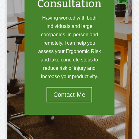
Consultation
Having worked with both
individuals and large
companies, in-person and
remotely, I can help you
assess your Ergonomic Risk
and take concrete steps to
reduce risk of injury and
increase your productivity.
Contact Me