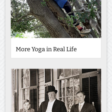
More Yoga in Real Life