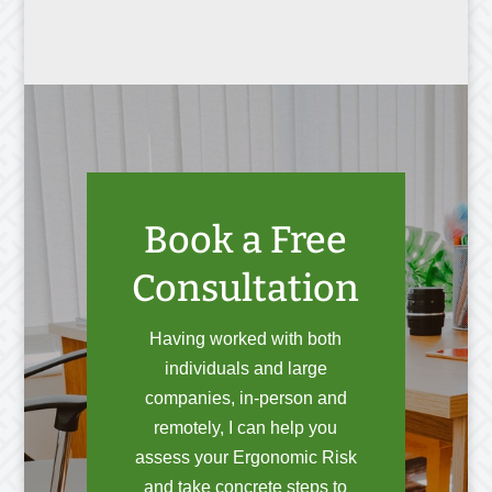
Book a Free
Consultation
Having worked with both
individuals and large
companies, in-person and
remotely, I can help you
assess your Ergonomic Risk
and take concrete steps to