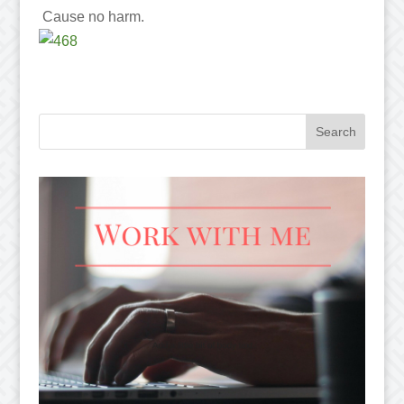
Cause no harm.