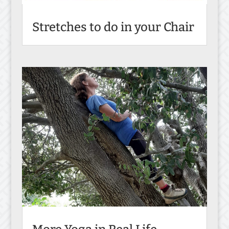
Stretches to do in your Chair