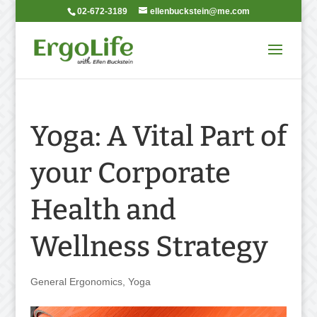
02-672-3189
ellenbuckstein@me.com
Yoga: A Vital Part of
your Corporate
Health and
Wellness Strategy
General Ergonomics
,
Yoga