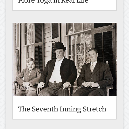
More Yoga in Real Life
The Seventh Inning Stretch