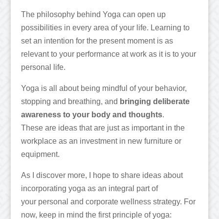
The philosophy behind Yoga can open up
possibilities in every area of your life. Learning to
set an intention for the present moment is as
relevant to your performance at work as it is to your
personal life.
Yoga is all about being mindful of your behavior,
stopping and breathing, and
bringing deliberate
awareness to your body and thoughts
.
These are ideas that are just as important in the
workplace as an investment in new furniture or
equipment.
As I discover more, I hope to share ideas about
incorporating yoga as an integral part of
your personal and corporate wellness strategy. For
now, keep in mind the first principle of yoga: