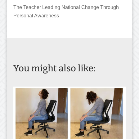
The Teacher Leading National Change Through
Personal Awareness
You might also like: