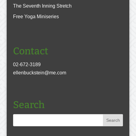
The Seventh Inning Stretch
Free Yoga Miniseries
Contact
02-672-3189
ellenbuckstein@me.com
Search