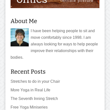
About Me
I have been helping people to sit and
move comfortably since 1998. I am
always looking for ways to help people
improve their relationships with their
bodies.
Recent Posts
Stretches to do in your Chair
More Yoga in Real Life
The Seventh Inning Stretch
Free Yoga Miniseries