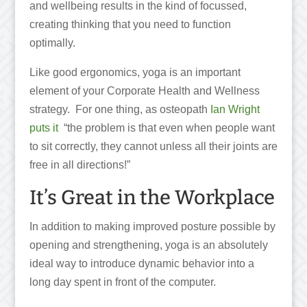
and wellbeing results in the kind of focussed,
creating thinking that you need to function
optimally.
Like good ergonomics, yoga is an important
element of your Corporate Health and Wellness
strategy. For one thing, as osteopath
Ian Wright
puts it
“the problem is that even when people want
to sit correctly, they cannot unless all their joints are
free in all directions!”
It’s Great in the Workplace
In addition to making improved posture possible by
opening and strengthening, yoga is an absolutely
ideal way to introduce dynamic behavior into a
long day spent in front of the computer.