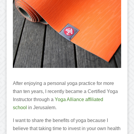
After enjoying a personal yoga practice for more
than ten years, I recently became a Certified Yoga
Instructor through a
Yoga Alliance affiliated
school
in Jerusalem.
I want to share the benefits of yoga because I
believe that taking time to invest in your own health