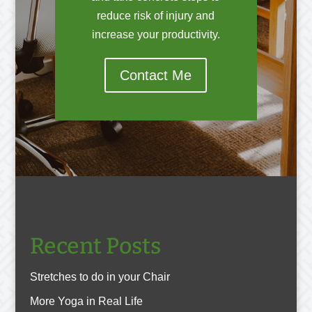
reduce risk of injury and
increase your productivity.
Contact Me
Recent Posts
Stretches to do in your Chair
More Yoga in Real Life