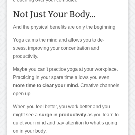
Not Just Your Body…
And the physical benefits are only the beginning.
Yoga calms the mind and allows you to de-
stress, improving your concentration and
productivity.
Maybe you can’t practice yoga at your workplace.
Practicing in your spare time allows you even
more time to clear your mind.
Creative channels
open up.
When you feel better, you work better and you
might see a
surge in productivity
as you learn to
quiet your mind and pay attention to what’s going
on in your body.