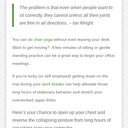
The problem is that even when people want to
sit correctly, they cannot unless all their joints
are free in all directions.
– Ian Wright
You can do
chair yoga
without even leaving your desk.
Want to get moving? A few minutes of sitting or gentle
standing practice can be a great way to begin your office
meetings.
If you’re lucky (or self employed) getting down on the
mat during your
work breaks
can help alleviate those
long hours of stationary behavior and stretch your
overworked upper limbs.
Here’s your chance to open up your chest and
reverse the collapsing posture from long hours of
crouching over your computer.