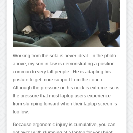
Working from the sofa is never ideal. In the photo
above, my son in law is demonstrating a position
common to very tall people. He is adapting his
posture to get more support from the couch.
Although the pressure on his neck is extreme, so is
the pressure that most laptop users experience
from slumping forward when their laptop screen is
too low.
Because ergonomic injury is cumulative, you can
get away with slumping at a laptop for very brief