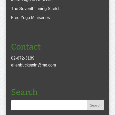
The Seventh Inning Stretch
Free Yoga Miniseries
Contact
02-672-3189
ellenbuckstein@me.com
Search