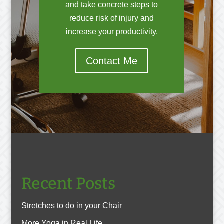
and take concrete steps to
reduce risk of injury and
increase your productivity.
Contact Me
Recent Posts
Stretches to do in your Chair
More Yoga in Real Life