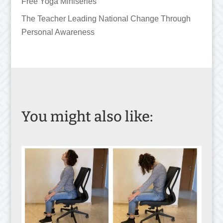
Free Yoga Miniseries
The Teacher Leading National Change Through
Personal Awareness
You might also like: