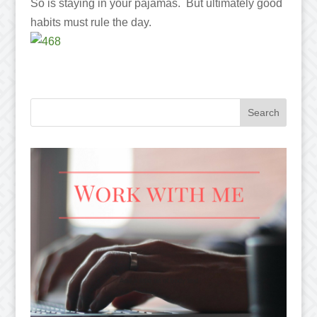
So is staying in your pajamas. But ultimately good
habits must rule the day.