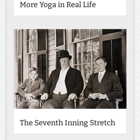
More Yoga in Real Life
The Seventh Inning Stretch