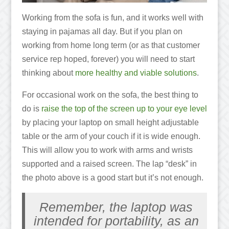
Working from the sofa is fun, and it works well with
staying in pajamas all day. But if you plan on
working from home long term (or as that customer
service rep hoped, forever) you will need to start
thinking about
more healthy and viable solutions
.
For occasional work on the sofa, the best thing to
do is
raise the top of the screen up to your eye level
by placing your laptop on small height adjustable
table or the arm of your couch if it is wide enough.
This will allow you to work with arms and wrists
supported and a raised screen. The lap “desk” in
the photo above is a good start but it’s not enough.
Remember, the laptop was
intended for portability, as an