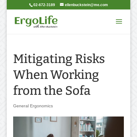
02-672-3189
ellenbuckstein@me.com
Mitigating Risks
When Working
from the Sofa
General Ergonomics