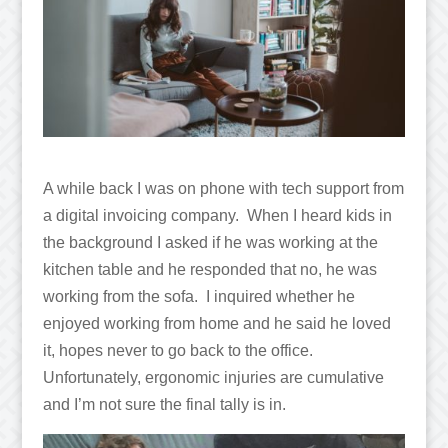
A while back I was on phone with tech support from
a digital invoicing company. When I heard kids in
the background I asked if he was working at the
kitchen table and he responded that no, he was
working from the sofa. I inquired whether he
enjoyed working from home and he said he loved
it, hopes never to go back to the office.
Unfortunately, ergonomic injuries are cumulative
and I’m not sure the final tally is in.