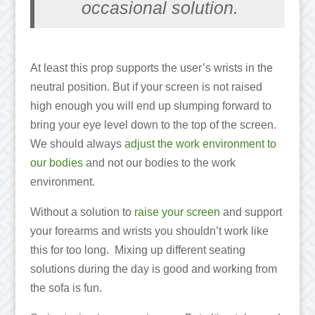
occasional solution.
At least this prop supports the user’s wrists in the
neutral position. But if your screen is not raised
high enough you will end up slumping forward to
bring your eye level down to the top of the screen.
We should always
adjust the work environment to
our bodies
and not our bodies to the work
environment.
Without a solution to
raise your screen
and support
your forearms and wrists you shouldn’t work like
this for too long. Mixing up different seating
solutions during the day is good and working from
the sofa is fun.