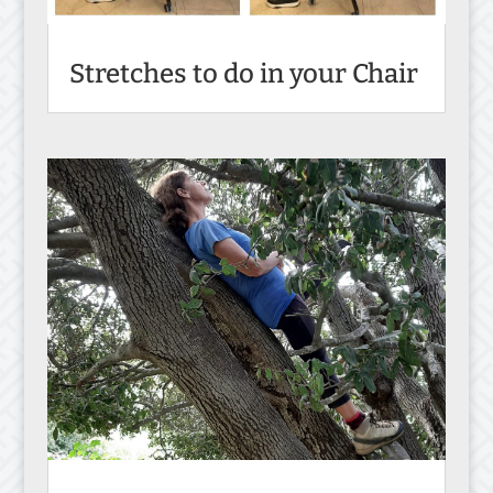
Stretches to do in your Chair