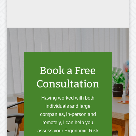
Book a Free
Consultation
Having worked with both
individuals and large
companies, in-person and
remotely, I can help you
assess your Ergonomic Risk