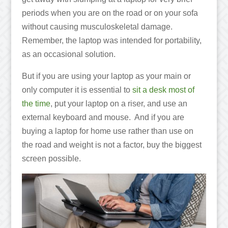
periods when you are on the road or on your sofa
without causing musculoskeletal damage.
Remember, the laptop was intended for portability,
as an occasional solution.
But if you are using your laptop as your main or
only computer it is essential to
sit a desk most of
the time
, put your laptop on a riser, and use an
external keyboard and mouse. And if you are
buying a laptop for home use rather than use on
the road and weight is not a factor, buy the biggest
screen possible.