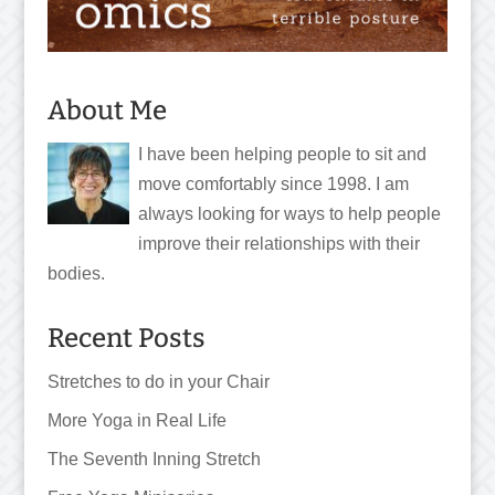
About Me
I have been helping people to sit and
move comfortably since 1998. I am
always looking for ways to help people
improve their relationships with their
bodies.
Recent Posts
Stretches to do in your Chair
More Yoga in Real Life
The Seventh Inning Stretch