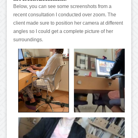
Below, you can see some screenshots from a
recent consultation I conducted over zoom. The
client made sure to position her camera at different
angles so I could get a complete picture of her
surroundings.