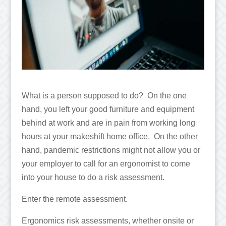
What is a person supposed to do? On the one
hand, you left your good furniture and equipment
behind at work and are in pain from working long
hours at your makeshift home office. On the other
hand, pandemic restrictions might not allow you or
your employer to call for an ergonomist to come
into your house to do a risk assessment.
Enter the remote assessment.
Ergonomics risk assessments, whether onsite or