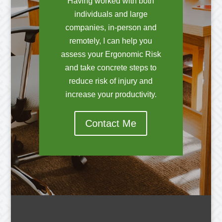
Having worked with both
individuals and large
companies, in-person and
remotely, I can help you
assess your Ergonomic Risk
and take concrete steps to
reduce risk of injury and
increase your productivity.
Contact Me