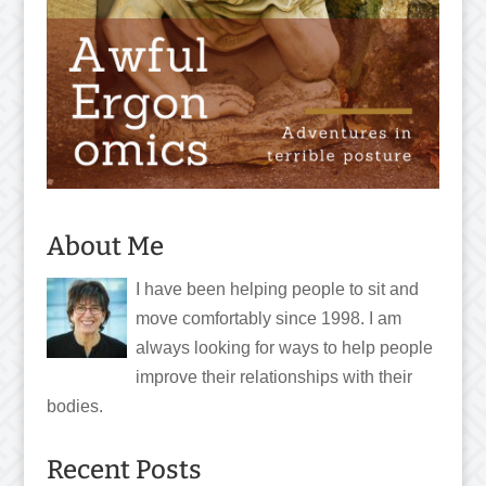
About Me
I have been helping people to sit and
move comfortably since 1998. I am
always looking for ways to help people
improve their relationships with their
bodies.
Recent Posts