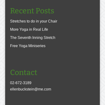
Recent Posts
Stretches to do in your Chair
More Yoga in Real Life
The Seventh Inning Stretch
Free Yoga Miniseries
Contact
02-672-3189
ellenbuckstein@me.com