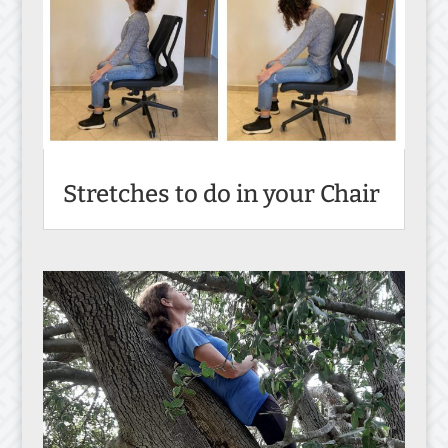
Stretches to do in your Chair