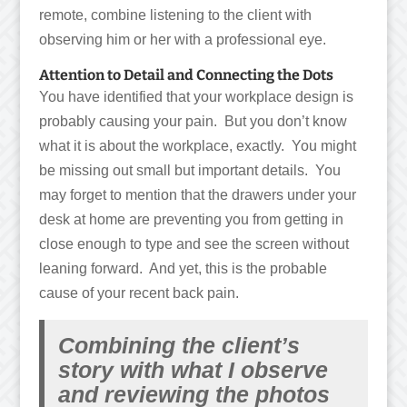
remote, combine listening to the client with
observing him or her with a professional eye.
Attention to Detail and Connecting the Dots
You have identified that your workplace design is
probably causing your pain. But you don’t know
what it is about the workplace, exactly. You might
be missing out small but important details. You
may forget to mention that the drawers under your
desk at home are preventing you from getting in
close enough to type and see the screen without
leaning forward. And yet, this is the probable
cause of your recent back pain.
Combining the client’s
story with what I observe
and reviewing the photos