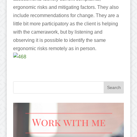
ergonomic risks and mitigating factors. They also
include recommendations for change. They are a
little bit more participatory as the client is helping
with the camerawork, but by listening and
observing it is possible to identify the same
ergonomic risks remotely as in person.