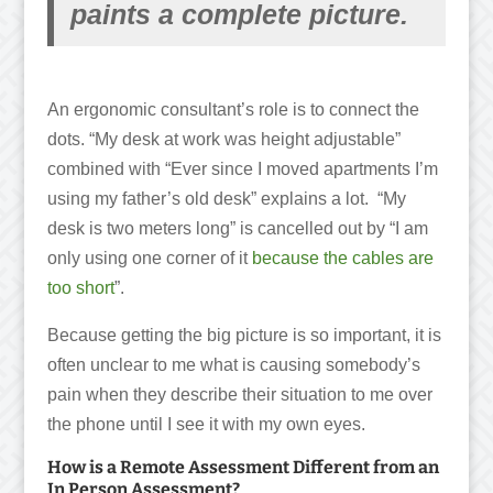
paints a complete picture.
An ergonomic consultant’s role is to connect the
dots. “My desk at work was height adjustable”
combined with “Ever since I moved apartments I’m
using my father’s old desk” explains a lot. “My
desk is two meters long” is cancelled out by “I am
only using one corner of it
because the cables are
too short
”.
Because getting the big picture is so important, it is
often unclear to me what is causing somebody’s
pain when they describe their situation to me over
the phone until I see it with my own eyes.
How is a Remote Assessment Different from an
In Person Assessment?