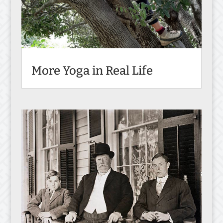
More Yoga in Real Life