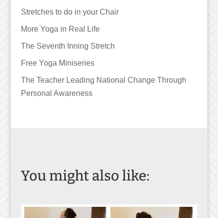
Stretches to do in your Chair
More Yoga in Real Life
The Seventh Inning Stretch
Free Yoga Miniseries
The Teacher Leading National Change Through
Personal Awareness
You might also like: