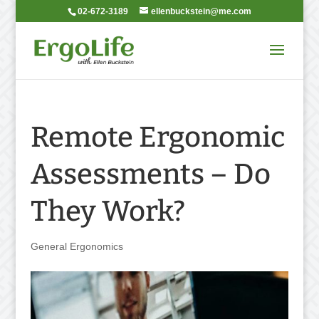
02-672-3189
ellenbuckstein@me.com
Remote Ergonomic
Assessments – Do
They Work?
General Ergonomics