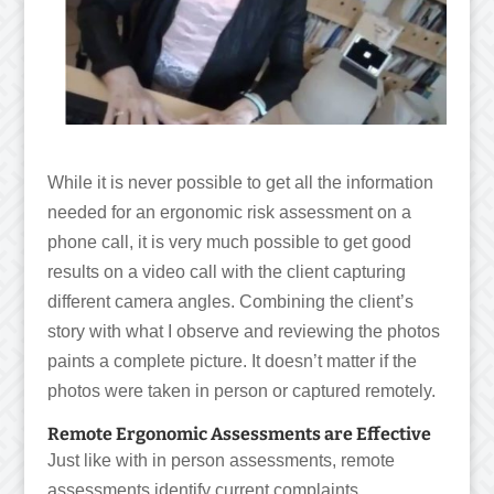
While it is never possible to get all the information
needed for an ergonomic risk assessment on a
phone call, it is very much possible to get good
results on a video call with the client capturing
different camera angles. Combining the client’s
story with what I observe and reviewing the photos
paints a complete picture. It doesn’t matter if the
photos were taken in person or captured remotely.
Remote Ergonomic Assessments are Effective
Just like with in person assessments, remote
assessments identify current complaints,