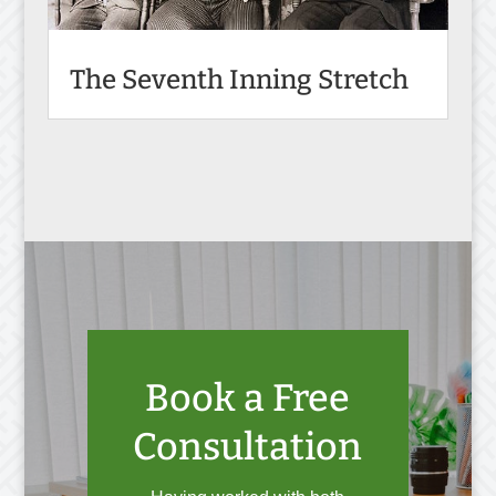
The Seventh Inning Stretch
Book a Free
Consultation