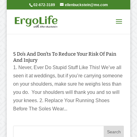
02-672-3189
ellenbuckstein@me.com
5 Do’s And Don’ts To Reduce Your Risk Of Pain
And Injury
1. Never, Ever Do Stupid Stuff Like This! We’ve all
seen it at weddings, but if you’re carrying someone
on your shoulders, make sure he weighs less than
you do. Your shoulders will thank you and so will
your knees. 2. Replace Your Running Shoes
Before The Soles Wear...