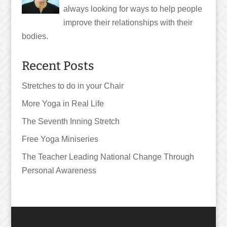
always looking for ways to help people
improve their relationships with their
bodies.
Recent Posts
Stretches to do in your Chair
More Yoga in Real Life
The Seventh Inning Stretch
Free Yoga Miniseries
The Teacher Leading National Change Through
Personal Awareness