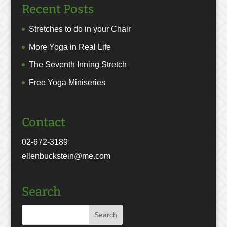
Recent Posts
Stretches to do in your Chair
More Yoga in Real Life
The Seventh Inning Stretch
Free Yoga Miniseries
Contact
02-672-3189
ellenbuckstein@me.com
Search