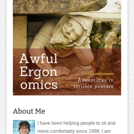
About Me
I have been helping people to sit and
move comfortably since 1998. I am