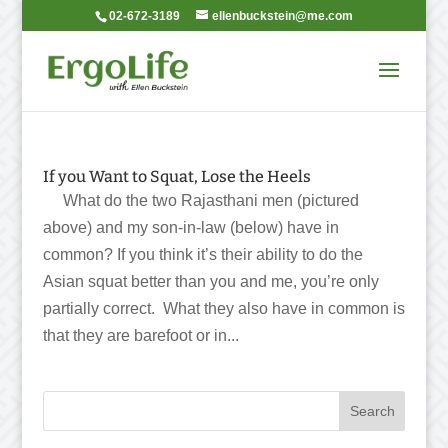
02-672-3189
ellenbuckstein@me.com
If you Want to Squat, Lose the Heels
What do the two Rajasthani men (pictured
above) and my son-in-law (below) have in
common? If you think it’s their ability to do the
Asian squat better than you and me, you’re only
partially correct. What they also have in common is
that they are barefoot or in...