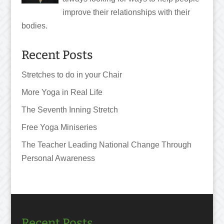
improve their relationships with their
bodies.
Recent Posts
Stretches to do in your Chair
More Yoga in Real Life
The Seventh Inning Stretch
Free Yoga Miniseries
The Teacher Leading National Change Through
Personal Awareness
Recent Posts