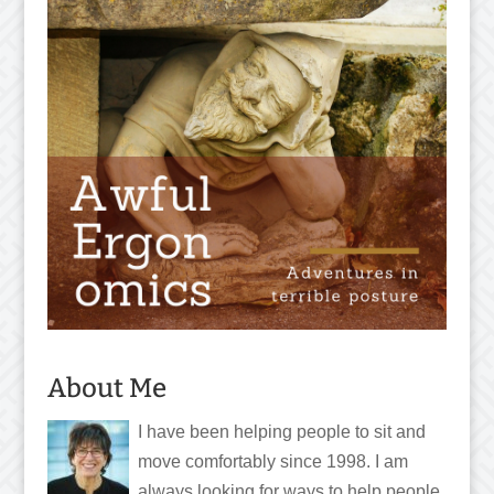
About Me
I have been helping people to sit and
move comfortably since 1998. I am
always looking for ways to help people