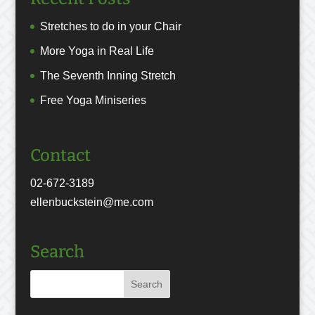
Stretches to do in your Chair
More Yoga in Real Life
The Seventh Inning Stretch
Free Yoga Miniseries
Contact
02-672-3189
ellenbuckstein@me.com
Search