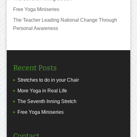
Free Yoga Miniseries
The Teacher Leading National Change Through
Personal Awareness
Recent Posts
Stretches to do in your Chair
More Yoga in Real Life
The Seventh Inning Stretch
Free Yoga Miniseries
Contact