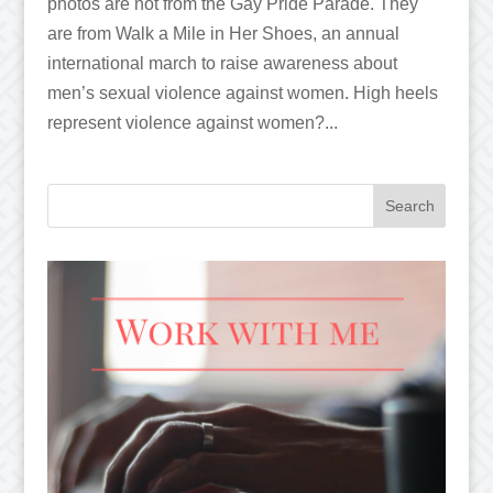
photos are not from the Gay Pride Parade. They
are from Walk a Mile in Her Shoes, an annual
international march to raise awareness about
men’s sexual violence against women. High heels
represent violence against women?...