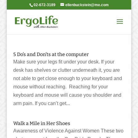
02-672-3189
ellenbuckstein@me.com
5 Do’s and Don’ts at the computer
Make sure your legs fit under your desk. If your
desk has shelves or clutter underneath it, you are
not able to get close enough to your keyboard and
mouse without reaching. Reaching for your
keyboard and mouse will cause you shoulder and
arm pain. If you can’t get...
Walk a Mile in Her Shoes
Awareness of Violence Against Women These two