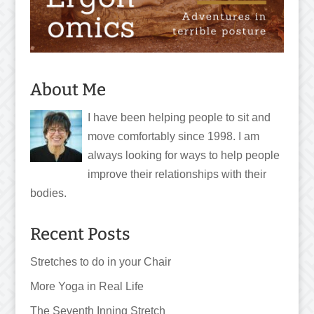
About Me
I have been helping people to sit and
move comfortably since 1998. I am
always looking for ways to help people
improve their relationships with their
bodies.
Recent Posts
Stretches to do in your Chair
More Yoga in Real Life
The Seventh Inning Stretch