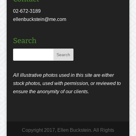
02-672-3189
ellenbuckstein@me.com
Search
All illustrative photos used in this site are either
stock photos, used with permission, or reviewed to
ensure the anonymity of our clients.
Copyright 2017, Ellen Buckstein. All Rights