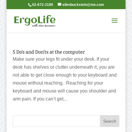
02-672-3189
ellenbuckstein@me.com
5 Do’s and Don’ts at the computer
Make sure your legs fit under your desk. If your
desk has shelves or clutter underneath it, you are
not able to get close enough to your keyboard and
mouse without reaching. Reaching for your
keyboard and mouse will cause you shoulder and
arm pain. If you can’t get...