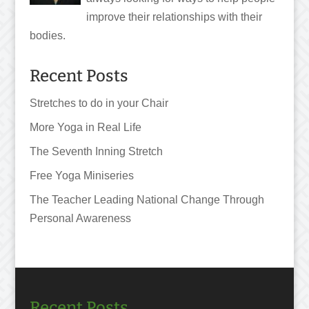
improve their relationships with their
bodies.
Recent Posts
Stretches to do in your Chair
More Yoga in Real Life
The Seventh Inning Stretch
Free Yoga Miniseries
The Teacher Leading National Change Through
Personal Awareness
Recent Posts