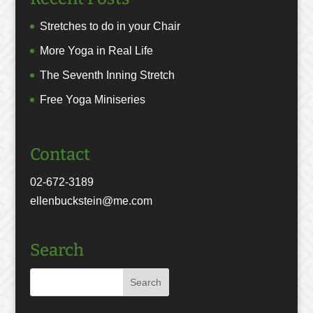
Stretches to do in your Chair
More Yoga in Real Life
The Seventh Inning Stretch
Free Yoga Miniseries
Contact
02-672-3189
ellenbuckstein@me.com
Search