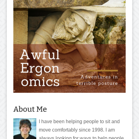
About Me
I have been helping people to sit and
move comfortably since 1998. I am
always looking for ways to help people