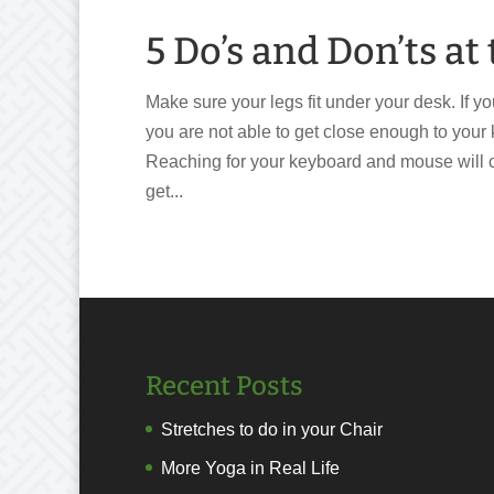
5 Do’s and Don’ts a
Make sure your legs fit under your desk. If yo
you are not able to get close enough to you
Reaching for your keyboard and mouse will c
get...
Recent Posts
Stretches to do in your Chair
More Yoga in Real Life