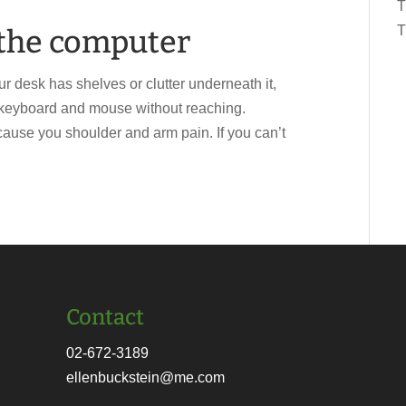
T
T
t the computer
ur desk has shelves or clutter underneath it,
r keyboard and mouse without reaching.
ause you shoulder and arm pain. If you can’t
Contact
02-672-3189
ellenbuckstein@me.com