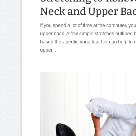
Neck and Upper Ba
If you spend a lot of time at the computer, y
upper back. A few simple stretches outlined
based therapeutic yoga teacher can help to r
upper...