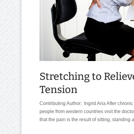
Stretching to Relie
Tension
Contributing Author: Ingrid Aria After chroni
people from western countries visit the doct
that the pain is the result of sitting, standin