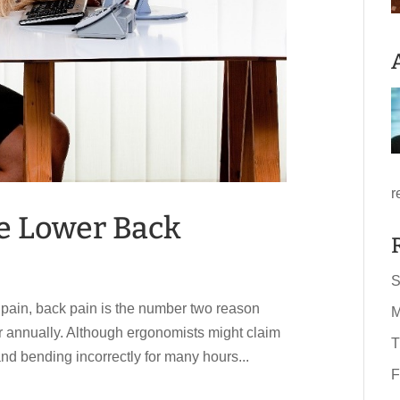
r
ve Lower Back
S
c pain, back pain is the number two reason
M
or annually. Although ergonomists might claim
T
g and bending incorrectly for many hours...
F