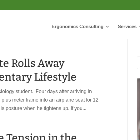
Ergonomics Consulting
Services
te Rolls Away
ntary Lifestyle
ology student. Four days after arriving in
0 plus meter frame into an airplane seat for 12
s posture when he tightens up. If you...
e Tension in the