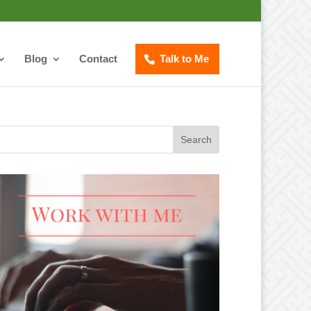
Blog
Contact
Talk to Me