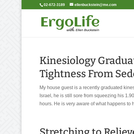
02-672-3189
ellenbuckstein@me.com
Kinesiology Gradua
Tightness From Sede
My house guest is a recently graduated kinesi
Israel, he is still sore from squeezing his 1.9
hours. He is very aware of what happens to hi
Stretching to Reliev