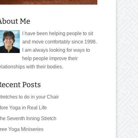
About Me
I have been helping people to sit
and move comfortably since 1998.
I am always looking for ways to
help people improve their
elationships with their bodies.
Recent Posts
tretches to do in your Chair
ore Yoga in Real Life
he Seventh Inning Stretch
ree Yoga Miniseries