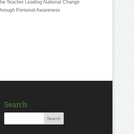
he Teacher Leading National Change
hrough Personal Awareness
Search