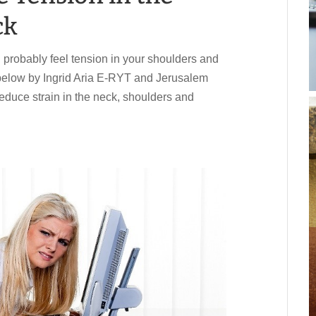
ck
ou probably feel tension in your shoulders and
 below by Ingrid Aria E-RYT and Jerusalem
educe strain in the neck, shoulders and