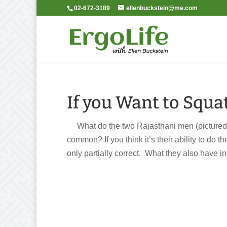
02-672-3189
ellenbuckstein@me.com
If you Want to Squa
What do the two Rajasthani men (pictured 
common? If you think it’s their ability to do 
only partially correct. What they also have in