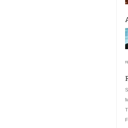
r
S
M
T
F