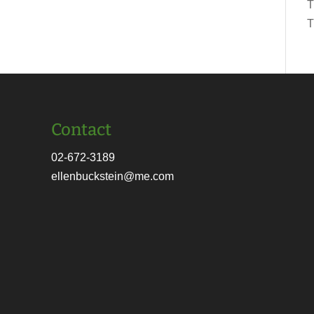
T
T
Contact
02-672-3189
ellenbuckstein@me.com