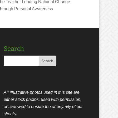
he Teacher Leading National Change
hrough Personal Awareness
Search
All illustrative photos used in this site are
either stock photos, used with permission,
or reviewed to ensure the anonymity of our
clients.