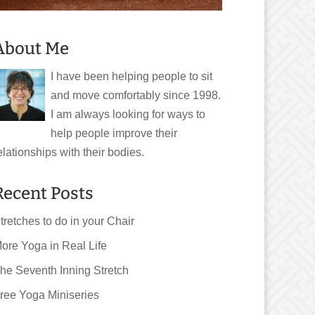
About Me
I have been helping people to sit
and move comfortably since 1998.
I am always looking for ways to
help people improve their
elationships with their bodies.
Recent Posts
tretches to do in your Chair
ore Yoga in Real Life
he Seventh Inning Stretch
ree Yoga Miniseries