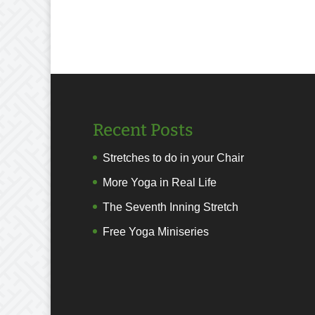
Recent Posts
Stretches to do in your Chair
More Yoga in Real Life
The Seventh Inning Stretch
Free Yoga Miniseries