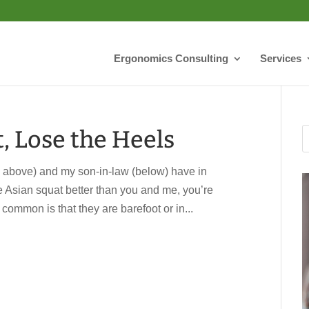
Ergonomics Consulting
Services
t, Lose the Heels
above) and my son-in-law (below) have in
the Asian squat better than you and me, you’re
 common is that they are barefoot or in...