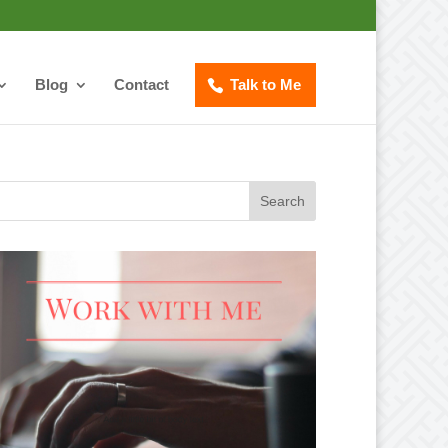
Blog
Contact
Talk to Me