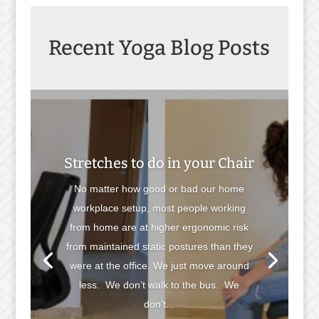
Recent Yoga Blog Posts
Stretches to do in your Chair
No matter how good or bad our home
workplace setup, most people working
from home are at higher ergonomic risk
from maintained static postures than they
were at the office. We just move around
less. We don’t walk to the bus. We
don’t...