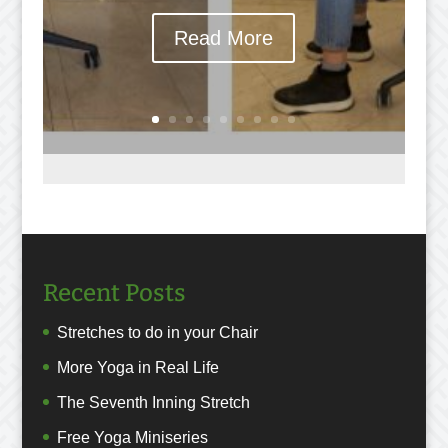
Read More
Recent Posts
Stretches to do in your Chair
More Yoga in Real Life
The Seventh Inning Stretch
Free Yoga Miniseries