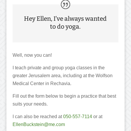
Hey Ellen, I’ve always wanted
to do yoga.
Well, now you can!
I teach private and group yoga classes in the
greater Jerusalem area, including at the Wolfson
Medical Center in Rechavia.
Fill out the form below to begin a practice that best
suits your needs.
I can also be reached at
050-557-7114
or at
EllenBuckstein@me.com