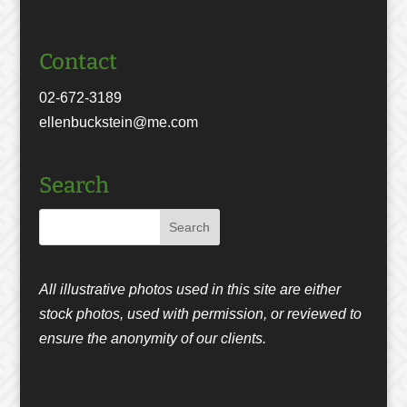
Contact
02-672-3189
ellenbuckstein@me.com
Search
All illustrative photos used in this site are either
stock photos, used with permission, or reviewed to
ensure the anonymity of our clients.