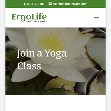
02-672-3189
ellenbuckstein@me.com
Join a Yoga
Class