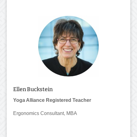
Ellen Buckstein
Yoga Alliance Registered Teacher
Ergonomics Consultant, MBA